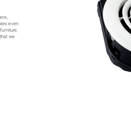
lens,
rates even
furniture,
 that we