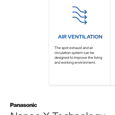
AIR VENTILATION
The spot exhaust and air
circulation system can be
designed to improve the living
and working environment.