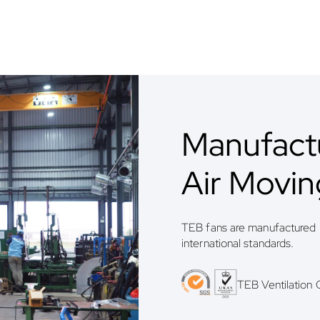
Manufactu
Air Movi
TEB fans are manufactured b
international standards.
TEB Ventilation