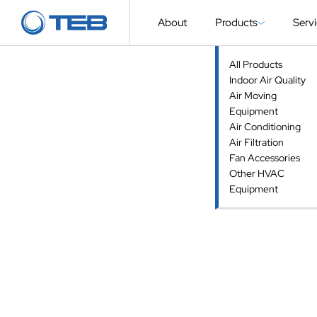
About
Products
Serv
All Products
Indoor Air Quality
Air Moving
Equipment
Air Conditioning
Air Filtration
Fan Accessories
Other HVAC
Equipment