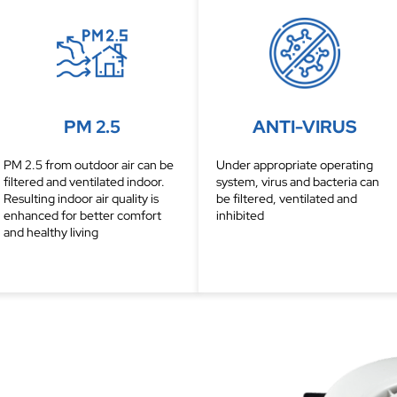
PM 2.5
ANTI-VIRUS
PM 2.5 from outdoor air can be
Under appropriate operating
filtered and ventilated indoor.
system, virus and bacteria can
Resulting indoor air quality is
be filtered, ventilated and
enhanced for better comfort
inhibited
and healthy living