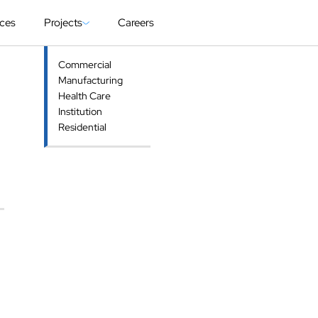
ices
Projects
Careers
Commercial
Manufacturing
Health Care
Institution
Residential