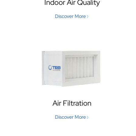
Indoor Air Quality
Discover More
Air Filtration
Discover More