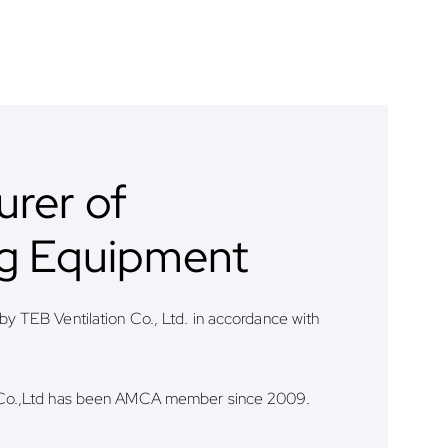
rer of
ng Equipment
y TEB Ventilation Co., Ltd. in accordance with
 Co.,Ltd has been AMCA member since 2009.