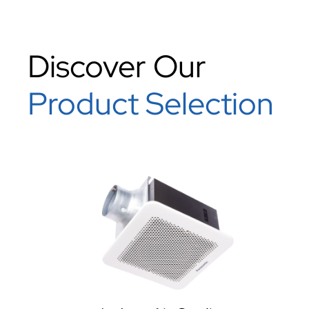
Discover Our
Product Selection