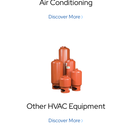
Air Conditioning
Discover More
Other HVAC Equipment
Discover More